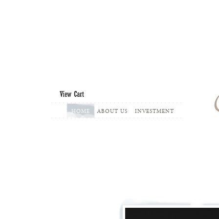
...........................................
HOME
ABOUT US
INVESTMENT
...........................................