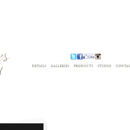
........................................................
DETAILS
GALLERIES
PRODUCTS
STUDIO
CONTA
........................................................