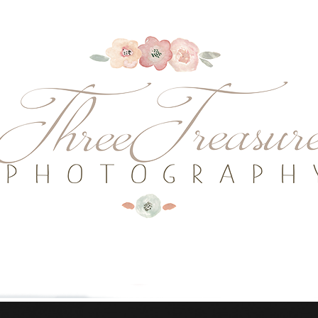
........................................................
........................................................